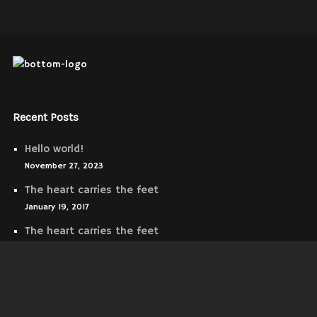
Recent Posts
Hello world!
November 27, 2023
The heart carries the feet
January 19, 2017
The heart carries the feet
January 19, 2017
Twitter Feed