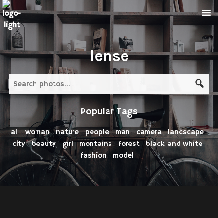
lense
Search
for:
Popular Tags
all
woman
nature
people
man
camera
landscape
city
beauty
girl
montains
forest
black and white
fashion
model