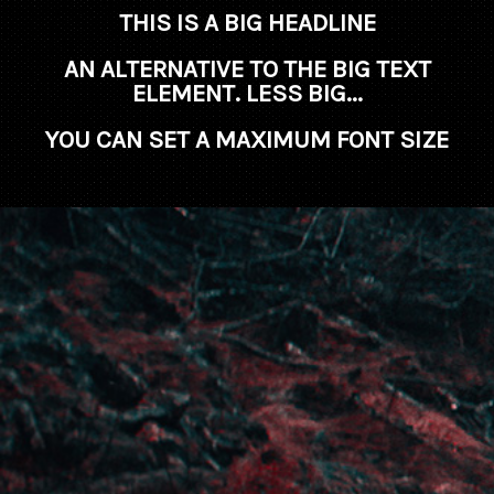
THIS IS A BIG HEADLINE
AN ALTERNATIVE TO THE BIG TEXT
ELEMENT. LESS BIG...
YOU CAN SET A MAXIMUM FONT SIZE