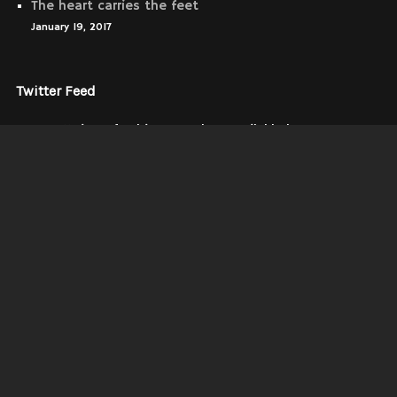
The heart carries the feet
January 19, 2017
Twitter Feed
Our Twitter feed is currently unavailable but you can
visit our official twitter page
@wolf_themes
.
Instagrams
No Instagram image yet.