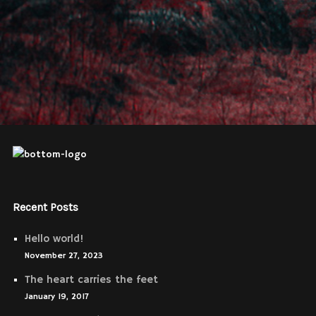
Recent Posts
Hello world!
November 27, 2023
The heart carries the feet
January 19, 2017