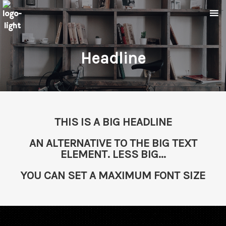
Headline
THIS IS A BIG HEADLINE
AN ALTERNATIVE TO THE BIG TEXT
ELEMENT. LESS BIG...
YOU CAN SET A MAXIMUM FONT SIZE