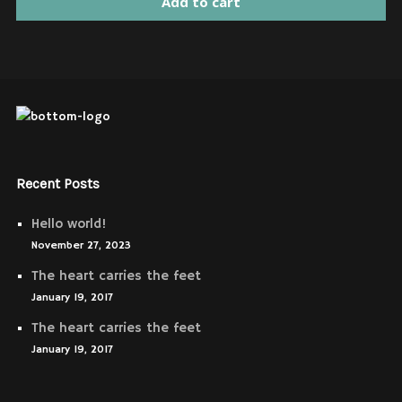
Add to cart
Recent Posts
Hello world!
November 27, 2023
The heart carries the feet
January 19, 2017
The heart carries the feet
January 19, 2017