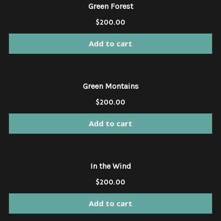
Green Forest
$
200.00
Add to cart
Green Montains
$
200.00
Add to cart
In the Wind
$
200.00
Add to cart