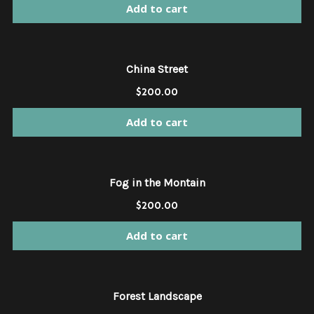
Add to cart
China Street
$
200.00
Add to cart
Fog in the Montain
$
200.00
Add to cart
Forest Landscape