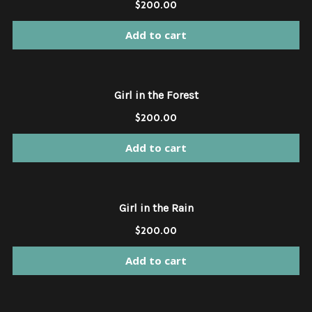
$
200.00
Add to cart
Girl in the Forest
$
200.00
Add to cart
Girl in the Rain
$
200.00
Add to cart