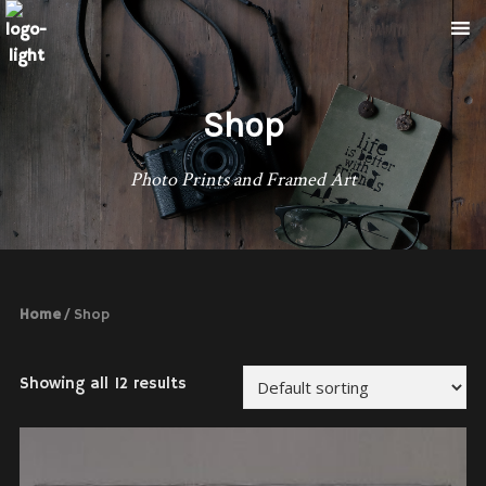
Shop
Photo Prints and Framed Art
Home
/ Shop
Showing all 12 results