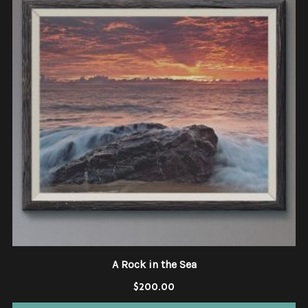
A Rock in the Sea
$
200.00