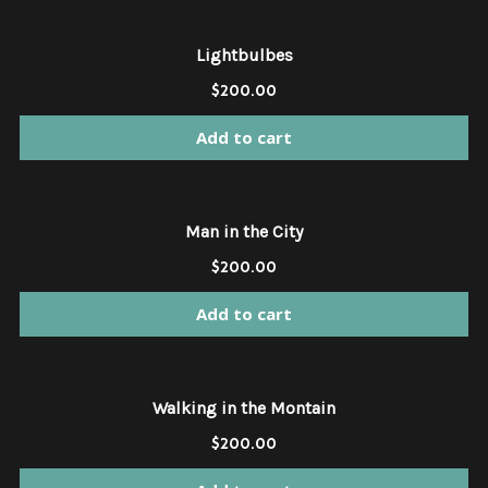
Lightbulbes
$
200.00
Add to cart
Man in the City
$
200.00
Add to cart
Walking in the Montain
$
200.00